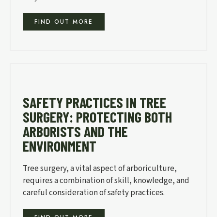
FIND OUT MORE
SAFETY PRACTICES IN TREE
SURGERY: PROTECTING BOTH
ARBORISTS AND THE
ENVIRONMENT
Tree surgery, a vital aspect of arboriculture,
requires a combination of skill, knowledge, and
careful consideration of safety practices.