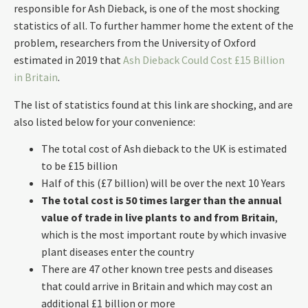
responsible for Ash Dieback, is one of the most shocking
statistics of all. To further hammer home the extent of the
problem, researchers from the University of Oxford
estimated in 2019 that
Ash Dieback Could Cost £15 Billion
in Britain
.
The list of statistics found at this link are shocking, and are
also listed below for your convenience:
The total cost of Ash dieback to the UK is estimated
to be £15 billion
Half of this (£7 billion) will be over the next 10 Years
The total cost is 50 times larger than the annual
value of trade in live plants to and from Britain
,
which is the most important route by which invasive
plant diseases enter the country
There are 47 other known tree pests and diseases
that could arrive in Britain and which may cost an
additional £1 billion or more