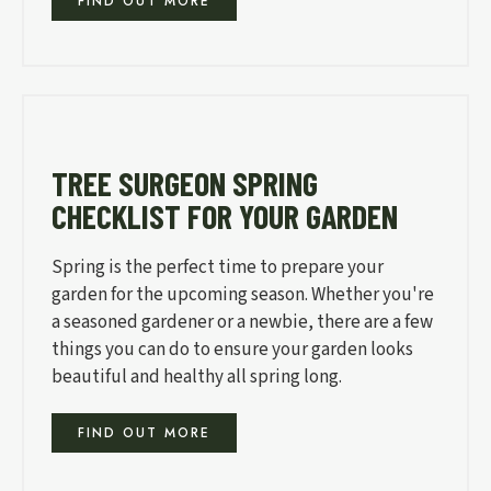
FIND OUT MORE
TREE SURGEON SPRING
CHECKLIST FOR YOUR GARDEN
Spring is the perfect time to prepare your
garden for the upcoming season. Whether you're
a seasoned gardener or a newbie, there are a few
things you can do to ensure your garden looks
beautiful and healthy all spring long.
FIND OUT MORE