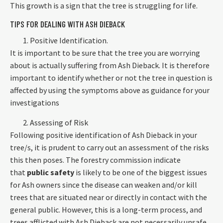
This growth is a sign that the tree is struggling for life.
TIPS FOR DEALING WITH ASH DIEBACK
Positive Identification.
It is important to be sure that the tree you are worrying
about is actually suffering from Ash Dieback. It is therefore
important to identify whether or not the tree in question is
affected by using the symptoms above as guidance for your
investigations
Assessing of Risk
Following positive identification of Ash Dieback in your
tree/s, it is prudent to carry out an assessment of the risks
this then poses. The forestry commission indicate
that
public safety
is likely to be one of the biggest issues
for Ash owners since the disease can weaken and/or kill
trees that are situated near or directly in contact with the
general public. However, this is a long-term process, and
trees afflicted with Ash Dieback are not necessarily unsafe