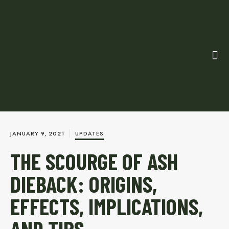
JANUARY 9, 2021
UPDATES
THE SCOURGE OF ASH
DIEBACK: ORIGINS,
EFFECTS, IMPLICATIONS,
AND TIPS