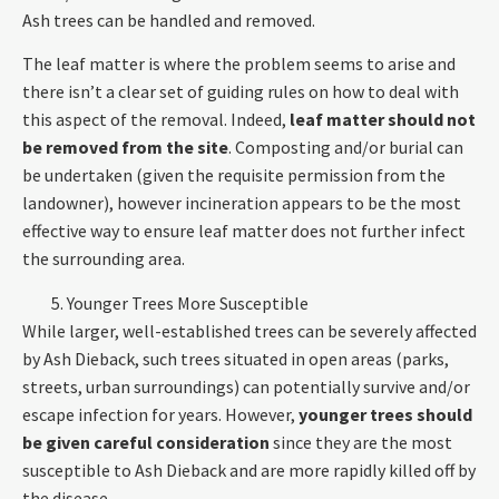
Ash trees can be handled and removed.
The leaf matter is where the problem seems to arise and
there isn’t a clear set of guiding rules on how to deal with
this aspect of the removal. Indeed,
leaf matter should not
be removed from the site
. Composting and/or burial can
be undertaken (given the requisite permission from the
landowner), however incineration appears to be the most
effective way to ensure leaf matter does not further infect
the surrounding area.
Younger Trees More Susceptible
While larger, well-established trees can be severely affected
by Ash Dieback, such trees situated in open areas (parks,
streets, urban surroundings) can potentially survive and/or
escape infection for years. However,
younger trees should
be given careful consideration
since they are the most
susceptible to Ash Dieback and are more rapidly killed off by
the disease.