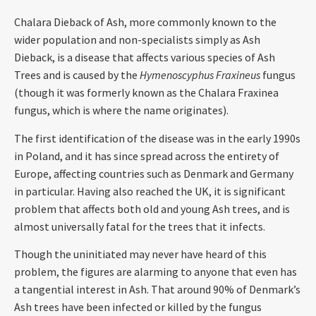
Chalara Dieback of Ash, more commonly known to the
wider population and non-specialists simply as Ash
Dieback, is a disease that affects various species of Ash
Trees and is caused by the
Hymenoscyphus Fraxineus
fungus
(though it was formerly known as the Chalara Fraxinea
fungus, which is where the name originates).
The first identification of the disease was in the early 1990s
in Poland, and it has since spread across the entirety of
Europe, affecting countries such as Denmark and Germany
in particular. Having also reached the UK, it is significant
problem that affects both old and young Ash trees, and is
almost universally fatal for the trees that it infects.
Though the uninitiated may never have heard of this
problem, the figures are alarming to anyone that even has
a tangential interest in Ash. That around 90% of Denmark’s
Ash trees have been infected or killed by the fungus