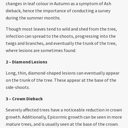
changes in leaf colour in Autumn as a symptom of Ash
dieback, hence the importance of conducting a survey
during the summer months.
Though most leaves tend to wild and shed from the tree,
infection can spread to the shoots, progressing into the
twigs and branches, and eventually the trunk of the tree,
where lesions are sometimes found.
2 – Diamond Lesions
Long, thin, diamond-shaped lesions can eventually appear
on the trunk of the tree. These appear at the base of the
side-shoots.
3 – Crown Dieback
Severely affected trees have a noticeable reduction in crown
growth. Additionally, Epicormic growth can be seen in more
mature trees, and is usually seen at the base of the crown.