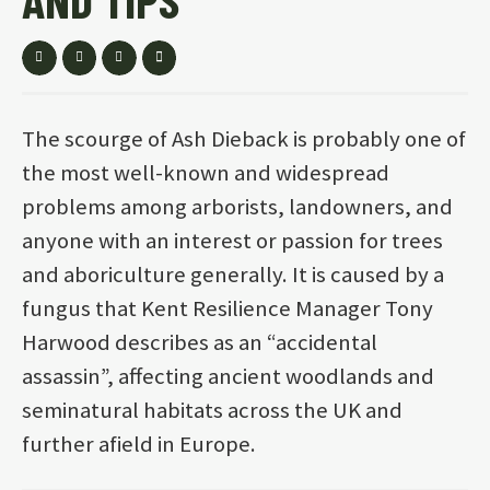
The scourge of Ash Dieback is probably one of
the most well-known and widespread
problems among arborists, landowners, and
anyone with an interest or passion for trees
and aboriculture generally. It is caused by a
fungus that Kent Resilience Manager Tony
Harwood describes as an “accidental
assassin”, affecting ancient woodlands and
seminatural habitats across the UK and
further afield in Europe.