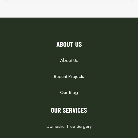
ABOUT US
About Us
Recent Projects
Our Blog
OUR SERVICES
Domestic Tree Surgery