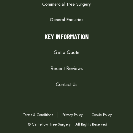
Commercial Tree Surgery
General Enquiries
KEY INFORMATION
Get a Quote
Recent Reviews
Contact Us
Terms & Conditions
Privacy Policy
Cookie Policy
© Cantellow Tree Surgery
All Rights Reserved