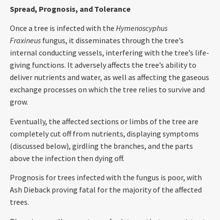
Spread, Prognosis, and Tolerance
Once a tree is infected with the
Hymenoscyphus
Fraxineus
fungus, it disseminates through the tree’s
internal conducting vessels, interfering with the tree’s life-
giving functions. It adversely affects the tree’s ability to
deliver nutrients and water, as well as affecting the gaseous
exchange processes on which the tree relies to survive and
grow.
Eventually, the affected sections or limbs of the tree are
completely cut off from nutrients, displaying symptoms
(discussed below), girdling the branches, and the parts
above the infection then dying off.
Prognosis for trees infected with the fungus is poor, with
Ash Dieback proving fatal for the majority of the affected
trees.