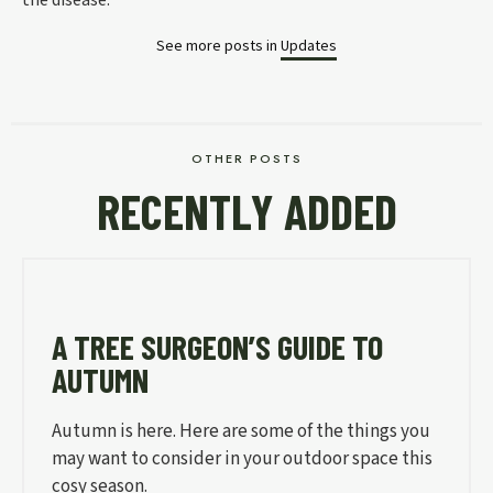
See more posts in
Updates
OTHER POSTS
RECENTLY ADDED
A TREE SURGEON’S GUIDE TO
AUTUMN
Autumn is here. Here are some of the things you
may want to consider in your outdoor space this
cosy season.