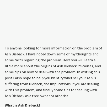
To anyone looking for more information on the problem of
Ash Dieback, I have noted down some of my thoughts and
some facts regarding the problem. Here you will learn a
little more about the origins of Ash Dieback its causes, and
some tips on how to deal with the problem. In writing this
post I also hope to help you identify whether your Ash is
suffering from Dieback, the implications if you are dealing
with this problem, and finally some tips for dealing with
Ash Dieback as a tree owner or arborist.
What is Ash Dieback?