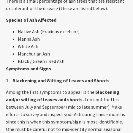
There is a small percentage of ash trees that are resistant
or tolerant of the disease (these are listed below).
Species of Ash Affected
Native Ash (Fraxinus excelsior)
Manna Ash
White Ash
Manchurian Ash
Black / Green / Red Ash
Symptoms and Signs
1 – Blackening and Wilting of Leaves and Shoots
Among the first symptoms to appear is the
blackening
and/or wilting of leaves and shoots.
Look out for this
between July and September (mid to late summer). Make
efforts to survey and inspect your Ash during these months
since this is when this symptom/sign is most identifiable.
One must be careful not to mis-identify normal seasonal