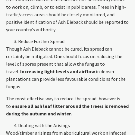
to work on, climb, or to exist in public areas. Trees in high-
traffic/access areas should be closely monitored, and
positive identification of Ash Dieback should be reported to
your country’s authority.
Reduce Further Spread
Though Ash Dieback cannot be cured, its spread can
certainly be mitigated. One should focus on reducing the
level of spores present that allow the fungus to
travel.
Increasing light levels and airflow
in denser
plantations can provide less favourable conditions for the
fungus.
The most effective way to reduce the spread, however is
to
ensure all ash leaf litter around the tree/s is removed
during the autumn and winter.
Dealing with the Arisings
Wood/timber arisings from aboricultural work on infected