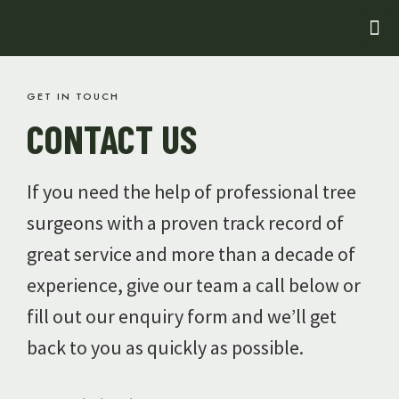
GET IN TOUCH
CONTACT US
If you need the help of professional tree
surgeons with a proven track record of
great service and more than a decade of
experience, give our team a call below or
fill out our enquiry form and we’ll get
back to you as quickly as possible.