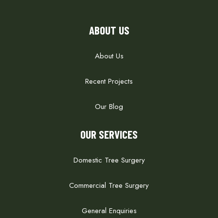
ABOUT US
About Us
Recent Projects
Our Blog
OUR SERVICES
Domestic Tree Surgery
Commercial Tree Surgery
General Enquiries