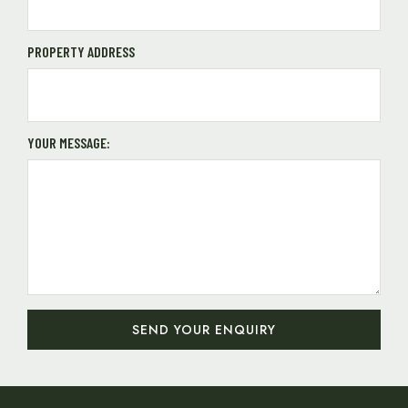
PROPERTY ADDRESS
YOUR MESSAGE:
SEND YOUR ENQUIRY