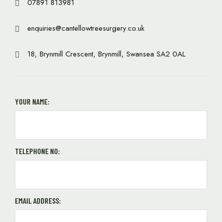
07891 813981
enquiries@cantellowtreesurgery.co.uk
18, Brynmill Crescent, Brynmill, Swansea SA2 0AL
YOUR NAME:
TELEPHONE NO:
EMAIL ADDRESS: