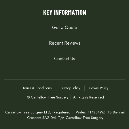
KEY INFORMATION
Get a Quote
Recent Reviews
Contact Us
Terms & Conditions
Privacy Policy
Cookie Policy
© Cantellow Tree Surgery
All Rights Reserved
Cantellow Tree Surgery LTD, (Registered in Wales, 11735496), 18 Brynmill
Crescent SA2 0AL T/A Cantellow Tree Surgery