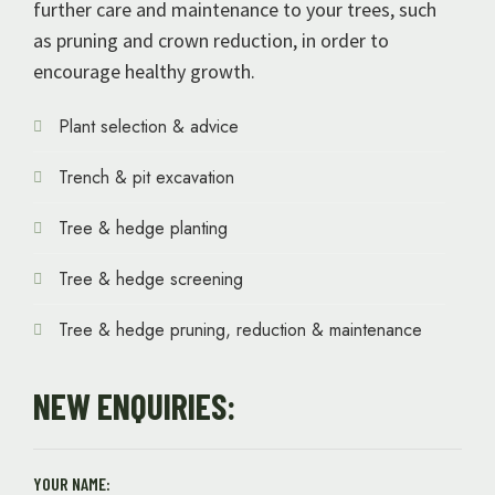
further care and maintenance to your trees, such
as pruning and crown reduction, in order to
encourage healthy growth.
Plant selection & advice
Trench & pit excavation
Tree & hedge planting
Tree & hedge screening
Tree & hedge pruning, reduction & maintenance
NEW ENQUIRIES:
YOUR NAME: