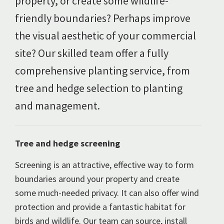
property, or create some wildlife-
friendly boundaries? Perhaps improve
the visual aesthetic of your commercial
site? Our skilled team offer a fully
comprehensive planting service, from
tree and hedge selection to planting
and management.
Tree and hedge screening
Screening is an attractive, effective way to form
boundaries around your property and create
some much-needed privacy. It can also offer wind
protection and provide a fantastic habitat for
birds and wildlife. Our team can source, install