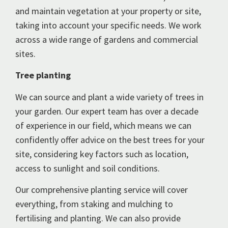
and maintain vegetation at your property or site,
taking into account your specific needs. We work
across a wide range of gardens and commercial
sites.
Tree planting
We can source and plant a wide variety of trees in
your garden. Our expert team has over a decade
of experience in our field, which means we can
confidently offer advice on the best trees for your
site, considering key factors such as location,
access to sunlight and soil conditions.
Our comprehensive planting service will cover
everything, from staking and mulching to
fertilising and planting. We can also provide