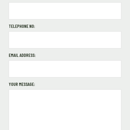
TELEPHONE NO:
EMAIL ADDRESS:
YOUR MESSAGE: