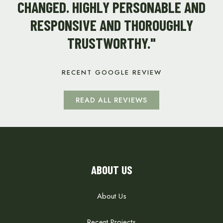
CHANGED. HIGHLY PERSONABLE AND
RESPONSIVE AND THOROUGHLY
TRUSTWORTHY."
RECENT GOOGLE REVIEW
READ ALL REVIEWS
ABOUT US
About Us
Recent Projects