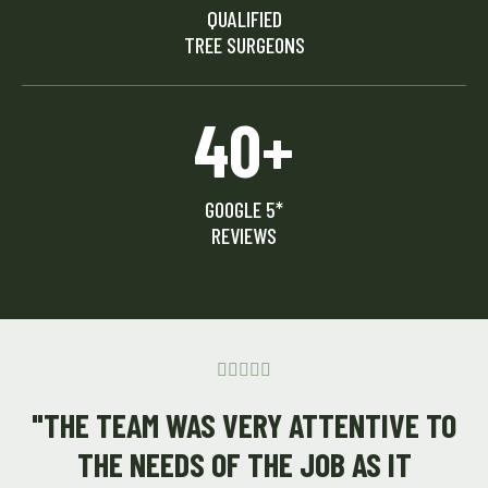
QUALIFIED
TREE SURGEONS
40+
GOOGLE 5*
REVIEWS





"THE TEAM WAS VERY ATTENTIVE TO
THE NEEDS OF THE JOB AS IT