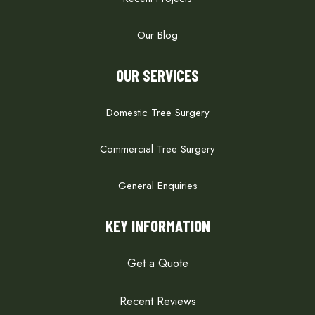
Our Blog
OUR SERVICES
Domestic Tree Surgery
Commercial Tree Surgery
General Enquiries
KEY INFORMATION
Get a Quote
Recent Reviews