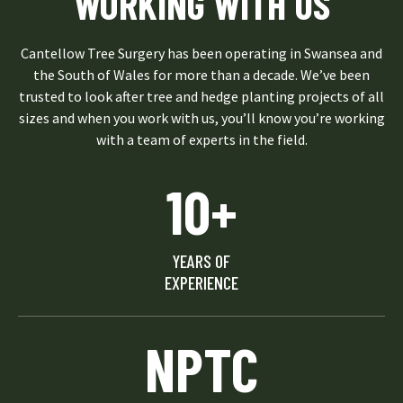
WORKING WITH US
Cantellow Tree Surgery has been operating in Swansea and
the South of Wales for more than a decade. We’ve been
trusted to look after tree and hedge planting projects of all
sizes and when you work with us, you’ll know you’re working
with a team of experts in the field.
10+
YEARS OF
EXPERIENCE
NPTC