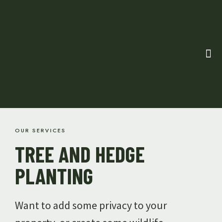
OUR SERVICES
TREE AND HEDGE
PLANTING
Want to add some privacy to your