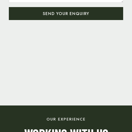
SEND YOUR ENQUIRY
OUR EXPERIENCE