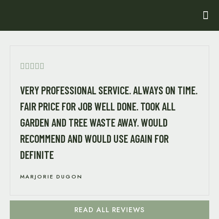





VERY PROFESSIONAL SERVICE. ALWAYS ON TIME.
FAIR PRICE FOR JOB WELL DONE. TOOK ALL
GARDEN AND TREE WASTE AWAY. WOULD
RECOMMEND AND WOULD USE AGAIN FOR
DEFINITE
MARJORIE DUGON
READ ALL REVIEWS