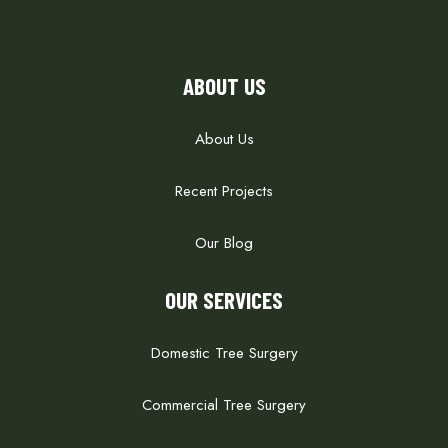
ABOUT US
About Us
Recent Projects
Our Blog
OUR SERVICES
Domestic Tree Surgery
Commercial Tree Surgery