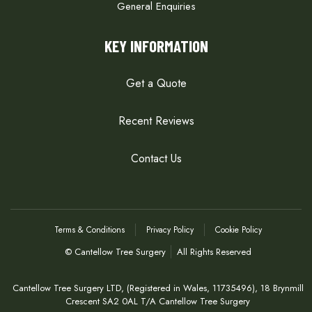
General Enquiries
KEY INFORMATION
Get a Quote
Recent Reviews
Contact Us
Terms & Conditions
Privacy Policy
Cookie Policy
© Cantellow Tree Surgery
All Rights Reserved
Cantellow Tree Surgery LTD, (Registered in Wales, 11735496), 18 Brynmill
Crescent SA2 0AL T/A Cantellow Tree Surgery